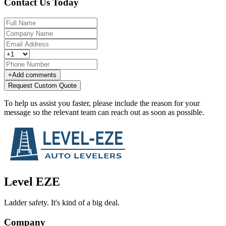
Contact Us Today
+
Add comments
Request Custom Quote
To help us assist you faster, please include the reason for your
message so the relevant team can reach out as soon as possible.
Level EZE
Ladder safety. It's kind of a big deal.
Company