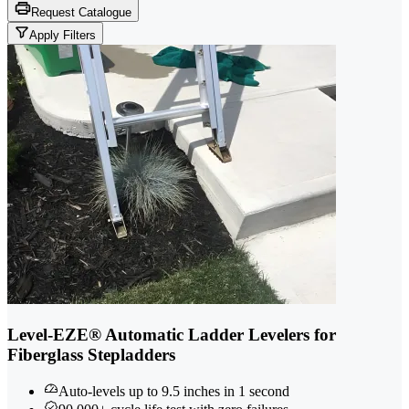
Request Catalogue
Apply Filters
Level-EZE® Automatic Ladder Levelers for
Fiberglass Stepladders
Auto-levels up to 9.5 inches in 1 second