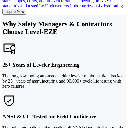
stairs, slopes, curbs, and uneven terrain — meeting all ANSI
standards and tested by Underwriters Laboratories at 4x load rating.
Inquire Now
Why Safety Managers & Contractors
Choose Level-EZE
25+ Years of Leveler Engineering
The longest-running automatic ladder leveler on the market, backed
by 25+ years of manufacturing and 90,000+ cycle life testing with
zero failures.
ANSI & UL-Tested for Field Confidence
The only automatic leveler meeting all ANSI standards for portable