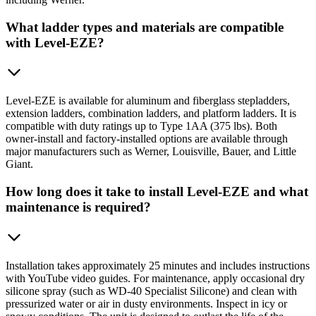
What ladder types and materials are compatible
with Level-EZE?
Level-EZE is available for aluminum and fiberglass stepladders,
extension ladders, combination ladders, and platform ladders. It is
compatible with duty ratings up to Type 1AA (375 lbs). Both
owner-install and factory-installed options are available through
major manufacturers such as Werner, Louisville, Bauer, and Little
Giant.
How long does it take to install Level-EZE and what
maintenance is required?
Installation takes approximately 25 minutes and includes instructions
with YouTube video guides. For maintenance, apply occasional dry
silicone spray (such as WD-40 Specialist Silicone) and clean with
pressurized water or air in dusty environments. Inspect in icy or