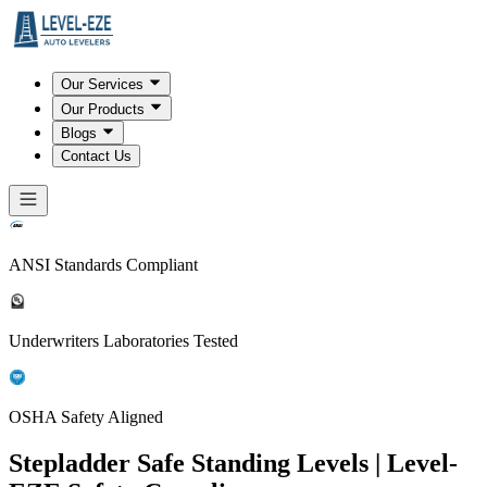
Our Services
Our Products
Blogs
Contact Us
ANSI Standards Compliant
Underwriters Laboratories Tested
OSHA Safety Aligned
Stepladder Safe Standing Levels | Level-