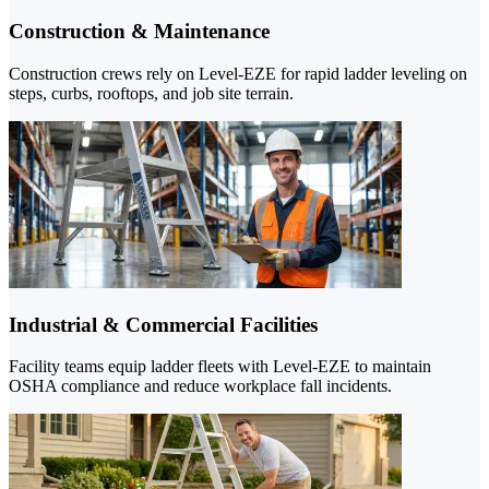
Construction & Maintenance
Construction crews rely on Level-EZE for rapid ladder leveling on
steps, curbs, rooftops, and job site terrain.
Industrial & Commercial Facilities
Facility teams equip ladder fleets with Level-EZE to maintain
OSHA compliance and reduce workplace fall incidents.