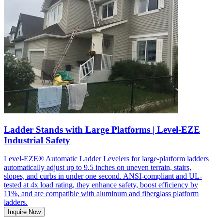
Ladder Stands with Large Platforms | Level-EZE
Industrial Safety
Level-EZE® Automatic Ladder Levelers for large-platform ladders
automatically adjust up to 9.5 inches on uneven terrain, stairs,
slopes, and curbs in under one second. ANSI-compliant and UL-
tested at 4x load rating, they enhance safety, boost efficiency by
11%, and are compatible with aluminum and fiberglass platform
ladders.
Inquire Now