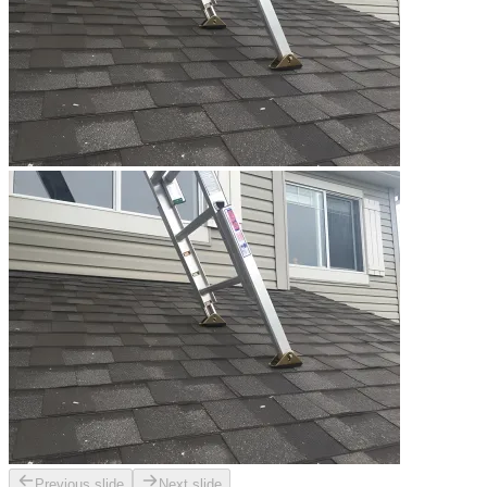
Previous slide
Next slide