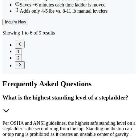
Saves ~6 minutes each time ladder is moved
Adds only 4-5 lbs vs. 8-11 lb manual levelers
Inquire Now
Showing 1 to 6 of 9 results
1
2
Frequently
Asked Questions
What is the highest standing level of a stepladder?
Per OSHA and ANSI guidelines, the highest safe standing level on a
stepladder is the second rung from the top. Standing on the top cap
or top rung is prohibited as it creates an unstable center of gravity