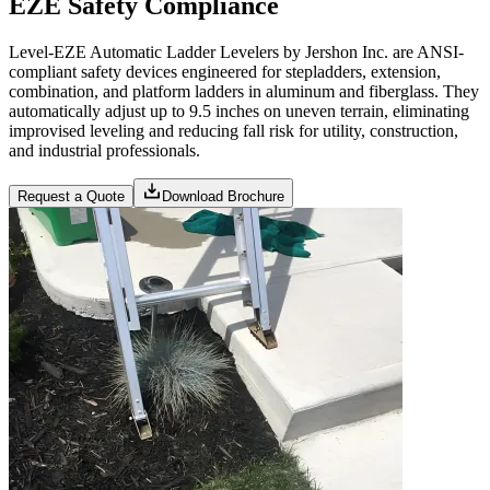
EZE Safety Compliance
Level-EZE Automatic Ladder Levelers by Jershon Inc. are ANSI-
compliant safety devices engineered for stepladders, extension,
combination, and platform ladders in aluminum and fiberglass. They
automatically adjust up to 9.5 inches on uneven terrain, eliminating
improvised leveling and reducing fall risk for utility, construction,
and industrial professionals.
Request a Quote
Download Brochure