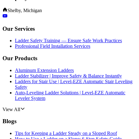
Shelby, Michigan
Our Services
Ladder Safety Training — Ensure Safe Work Practices
Professional Field Installation Services
Our Products
Aluminum Extension Ladders
Ladder Stabilizer | Improve Safety & Balance Instantly
Ladders for Stair Use | Level-EZE Automatic Stair Leveling
Safety
Auto-Leveling Ladder Solutions | Level-EZE Automatic
Leveler System
View All
Blogs
Tips for Keeping a Ladder Steady on a Sloped Roof
How to Use a Ladder on a Slope: 6-Step Safety Guide