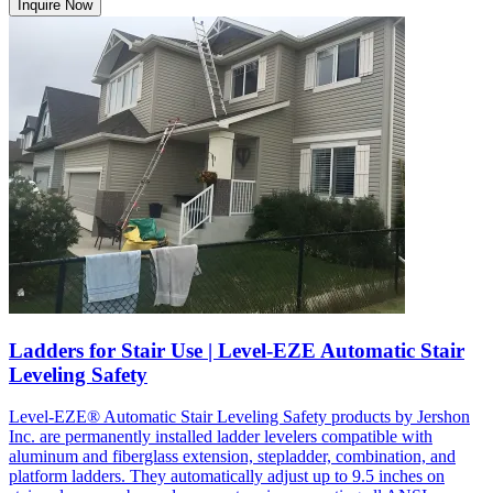
Inquire Now
Ladders for Stair Use | Level-EZE Automatic Stair
Leveling Safety
Level-EZE® Automatic Stair Leveling Safety products by Jershon
Inc. are permanently installed ladder levelers compatible with
aluminum and fiberglass extension, stepladder, combination, and
platform ladders. They automatically adjust up to 9.5 inches on