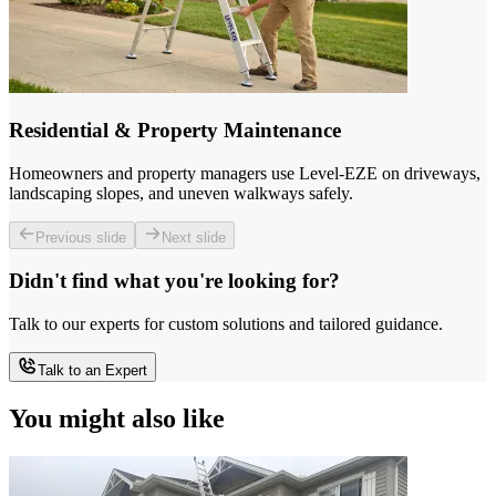
Residential & Property Maintenance
Homeowners and property managers use Level-EZE on driveways,
landscaping slopes, and uneven walkways safely.
Previous slide
Next slide
Didn't find what you're looking for?
Talk to our experts for custom solutions and tailored guidance.
Talk to an Expert
You might also like