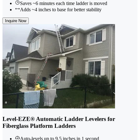
Saves ~6 minutes each time ladder is moved
Adds ~4 inches to base for better stability
Inquire Now
Level-EZE® Automatic Ladder Levelers for
Fiberglass Platform Ladders
Auto-levels up to 9.5 inches in 1 second