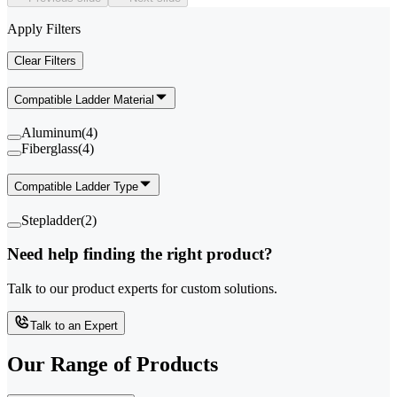
Apply Filters
Clear Filters
Compatible Ladder Material
Aluminum
(
4
)
Fiberglass
(
4
)
Compatible Ladder Type
Stepladder
(
2
)
Need help finding the right product?
Talk to our product experts for custom solutions.
Talk to an Expert
Our Range of
Products