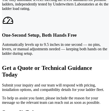
ladders, independently tested by Underwriters Laboratories at 4x the
ladder load rating.
One-Second Setup, Both Hands Free
Automatically levels up to 9.5 inches in one second — no pins,
levers, or manual adjustments needed — keeping both hands on the
ladder during setup.
Get a Quote or Technical Guidance
Today
Submit your inquiry and our team will respond with pricing,
installation options, and compatibility details for your ladder fleet.
To help us assist you faster, please include the reason for your
message so the relevant team can reach out as soon as possible.