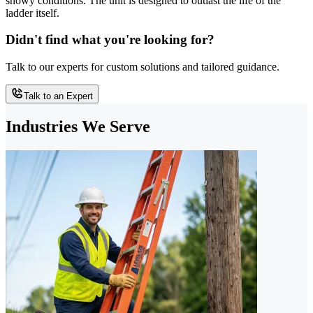
snowy conditions. The unit is designed to outlast the life of the
ladder itself.
Didn't find what you're looking for?
Talk to our experts for custom solutions and tailored guidance.
Talk to an Expert
Industries We Serve