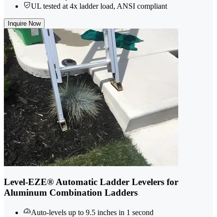
UL tested at 4x ladder load, ANSI compliant
Inquire Now
Level-EZE® Automatic Ladder Levelers for
Aluminum Combination Ladders
Auto-levels up to 9.5 inches in 1 second