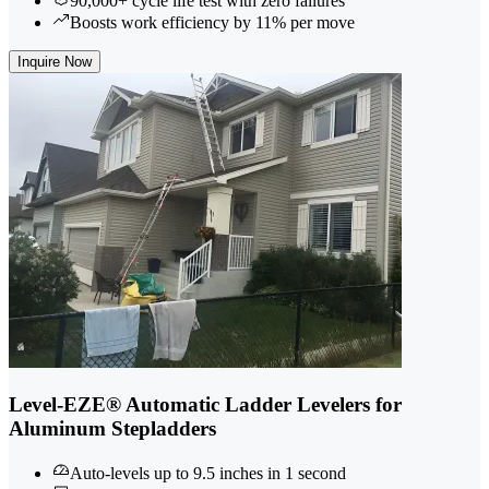
90,000+ cycle life test with zero failures
Boosts work efficiency by 11% per move
Inquire Now
Level-EZE® Automatic Ladder Levelers for
Aluminum Stepladders
Auto-levels up to 9.5 inches in 1 second