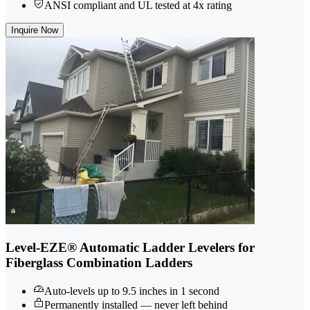
ANSI compliant and UL tested at 4x rating
Inquire Now
Level-EZE® Automatic Ladder Levelers for
Fiberglass Combination Ladders
Auto-levels up to 9.5 inches in 1 second
Permanently installed — never left behind