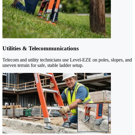
Utilities & Telecommunications
Telecom and utility technicians use Level-EZE on poles, slopes, and
uneven terrain for safe, stable ladder setup.