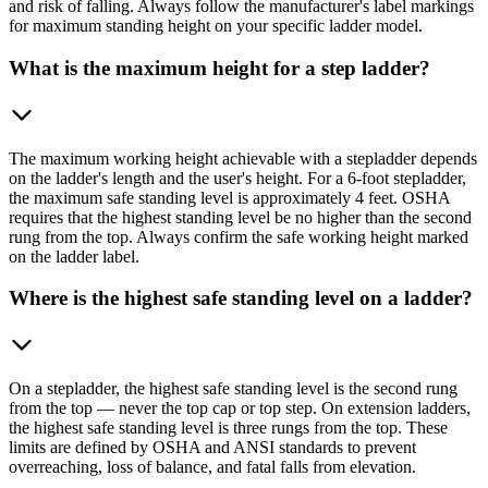
and risk of falling. Always follow the manufacturer's label markings
for maximum standing height on your specific ladder model.
What is the maximum height for a step ladder?
The maximum working height achievable with a stepladder depends
on the ladder's length and the user's height. For a 6-foot stepladder,
the maximum safe standing level is approximately 4 feet. OSHA
requires that the highest standing level be no higher than the second
rung from the top. Always confirm the safe working height marked
on the ladder label.
Where is the highest safe standing level on a ladder?
On a stepladder, the highest safe standing level is the second rung
from the top — never the top cap or top step. On extension ladders,
the highest safe standing level is three rungs from the top. These
limits are defined by OSHA and ANSI standards to prevent
overreaching, loss of balance, and fatal falls from elevation.