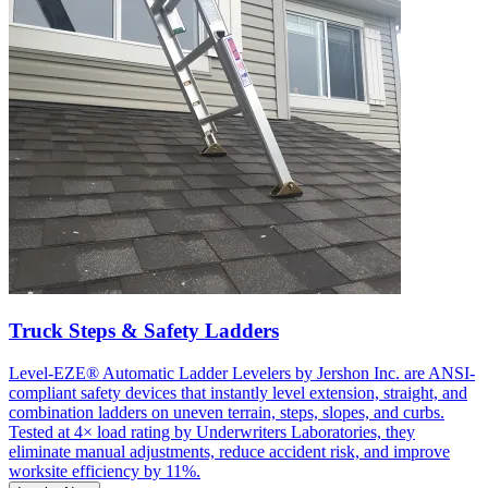
Truck Steps & Safety Ladders
Level-EZE® Automatic Ladder Levelers by Jershon Inc. are ANSI-
compliant safety devices that instantly level extension, straight, and
combination ladders on uneven terrain, steps, slopes, and curbs.
Tested at 4× load rating by Underwriters Laboratories, they
eliminate manual adjustments, reduce accident risk, and improve
worksite efficiency by 11%.