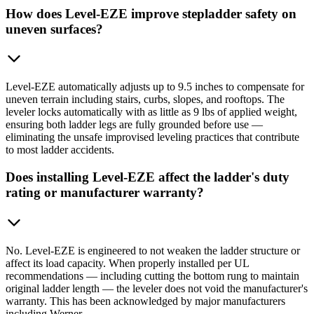
How does Level-EZE improve stepladder safety on
uneven surfaces?
Level-EZE automatically adjusts up to 9.5 inches to compensate for
uneven terrain including stairs, curbs, slopes, and rooftops. The
leveler locks automatically with as little as 9 lbs of applied weight,
ensuring both ladder legs are fully grounded before use —
eliminating the unsafe improvised leveling practices that contribute
to most ladder accidents.
Does installing Level-EZE affect the ladder's duty
rating or manufacturer warranty?
No. Level-EZE is engineered to not weaken the ladder structure or
affect its load capacity. When properly installed per UL
recommendations — including cutting the bottom rung to maintain
original ladder length — the leveler does not void the manufacturer's
warranty. This has been acknowledged by major manufacturers
including Werner.