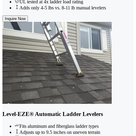
UL tested at 4x ladder load rating
Adds only 4-5 lbs vs. 8-11 lb manual levelers
Inquire Now
Level-EZE® Automatic Ladder Levelers
Fits aluminum and fiberglass ladder types
Adjusts up to 9.5 inches on uneven terrain