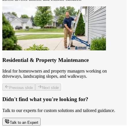
Residential & Property Maintenance
Ideal for homeowners and property managers working on
driveways, landscaping slopes, and walkways.
Previous slide
Next slide
Didn't find what you're looking for?
Talk to our experts for custom solutions and tailored guidance.
Talk to an Expert