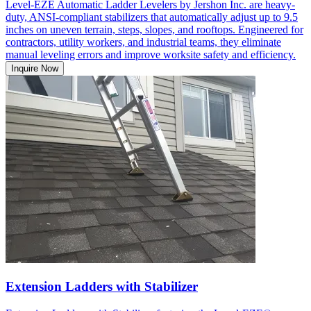
Level-EZE Automatic Ladder Levelers by Jershon Inc. are heavy-
duty, ANSI-compliant stabilizers that automatically adjust up to 9.5
inches on uneven terrain, steps, slopes, and rooftops. Engineered for
contractors, utility workers, and industrial teams, they eliminate
manual leveling errors and improve worksite safety and efficiency.
Inquire Now
Extension Ladders with Stabilizer