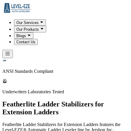
Our Services
Our Products
Blogs
Contact Us
ANSI Standards Compliant
Underwriters Laboratories Tested
Featherlite Ladder Stabilizers for
Extension Ladders
Featherlite Ladder Stabilizers for Extension Ladders features the
Level-EZE® Automatic Ladder Leveler line by Jershon Inc.,