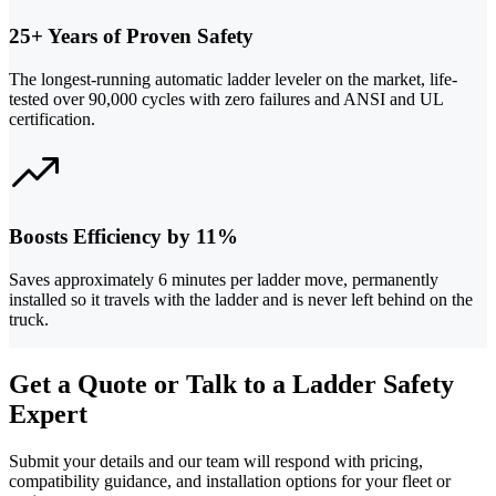
25+ Years of Proven Safety
The longest-running automatic ladder leveler on the market, life-
tested over 90,000 cycles with zero failures and ANSI and UL
certification.
Boosts Efficiency by 11%
Saves approximately 6 minutes per ladder move, permanently
installed so it travels with the ladder and is never left behind on the
truck.
Get a Quote or Talk to a Ladder Safety
Expert
Submit your details and our team will respond with pricing,
compatibility guidance, and installation options for your fleet or