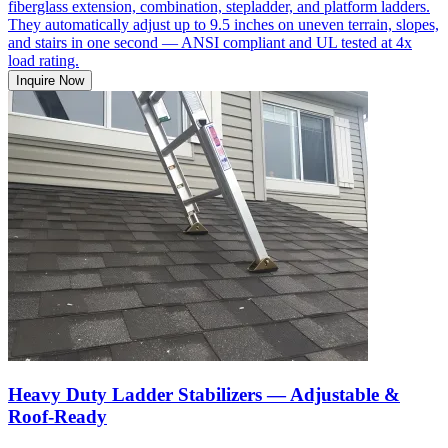
fiberglass extension, combination, stepladder, and platform ladders.
They automatically adjust up to 9.5 inches on uneven terrain, slopes,
and stairs in one second — ANSI compliant and UL tested at 4x
load rating.
Inquire Now
Heavy Duty Ladder Stabilizers — Adjustable &
Roof-Ready