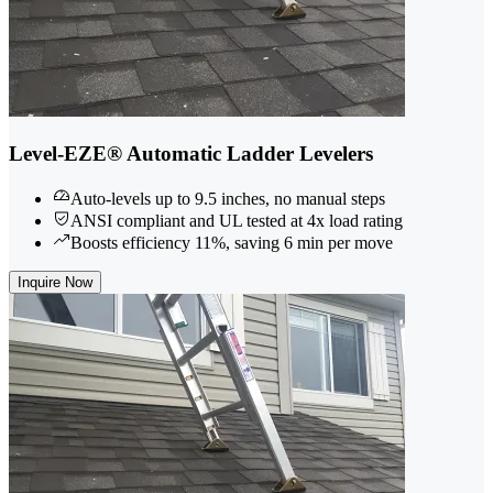
Level-EZE® Automatic Ladder Levelers
Auto-levels up to 9.5 inches, no manual steps
ANSI compliant and UL tested at 4x load rating
Boosts efficiency 11%, saving 6 min per move
Inquire Now