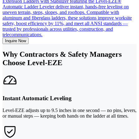
Extension Ladders with Stabilizer featuring the Level-EZE®
Automatic Ladder Leveler deliver instant, hands-free leveling on
uneven terrain, steps, slopes, and rooftops. Compatible with
aluminum and fiberglass ladders, these solutions improve worksite
safety, boost efficiency by 11%, and meet all ANSI standards —
trusted by professionals across utilities, construction, and
telecommunications.
Inquire Now
Why Contractors & Safety Managers
Choose Level-EZE
Instant Automatic Leveling
Level-EZE adjusts up to 9.5 inches in one second — no pins, levers,
or manual steps — keeping both hands on the ladder at all times.