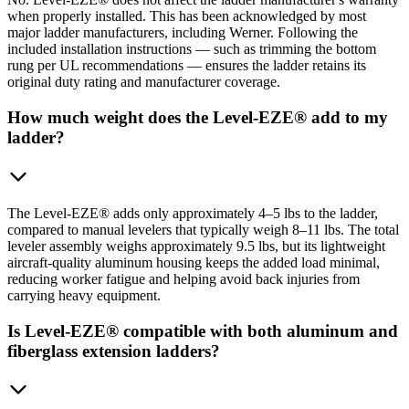
when properly installed. This has been acknowledged by most
major ladder manufacturers, including Werner. Following the
included installation instructions — such as trimming the bottom
rung per UL recommendations — ensures the ladder retains its
original duty rating and manufacturer coverage.
How much weight does the Level-EZE® add to my
ladder?
The Level-EZE® adds only approximately 4–5 lbs to the ladder,
compared to manual levelers that typically weigh 8–11 lbs. The total
leveler assembly weighs approximately 9.5 lbs, but its lightweight
aircraft-quality aluminum housing keeps the added load minimal,
reducing worker fatigue and helping avoid back injuries from
carrying heavy equipment.
Is Level-EZE® compatible with both aluminum and
fiberglass extension ladders?