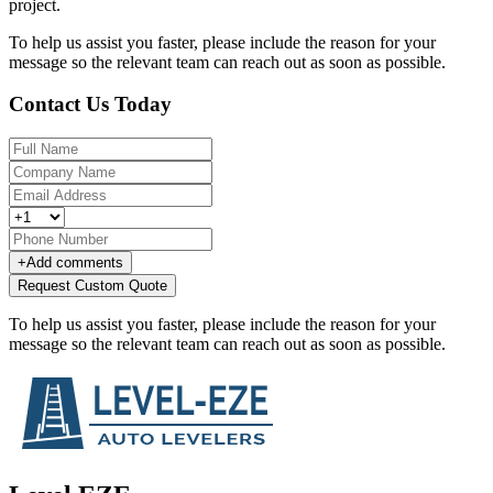
project.
To help us assist you faster, please include the reason for your
message so the relevant team can reach out as soon as possible.
Contact Us Today
+
Add comments
Request Custom Quote
To help us assist you faster, please include the reason for your
message so the relevant team can reach out as soon as possible.