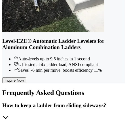
Level-EZE® Automatic Ladder Levelers for
Aluminum Combination Ladders
Auto-levels up to 9.5 inches in 1 second
UL tested at 4x ladder load, ANSI compliant
Saves ~6 min per move, boosts efficiency 11%
Inquire Now
Frequently
Asked Questions
How to keep a ladder from sliding sideways?