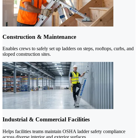
Construction & Maintenance
Enables crews to safely set up ladders on steps, rooftops, curbs, and
sloped construction sites.
Industrial & Commercial Facilities
Helps facilities teams maintain OSHA ladder safety compliance
across diverse interior and exterior surfaces.