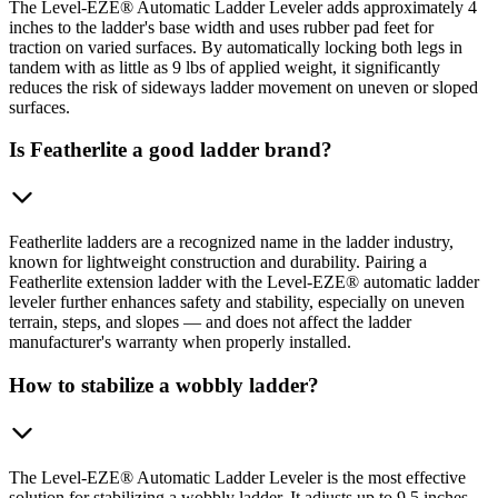
The Level-EZE® Automatic Ladder Leveler adds approximately 4
inches to the ladder's base width and uses rubber pad feet for
traction on varied surfaces. By automatically locking both legs in
tandem with as little as 9 lbs of applied weight, it significantly
reduces the risk of sideways ladder movement on uneven or sloped
surfaces.
Is Featherlite a good ladder brand?
Featherlite ladders are a recognized name in the ladder industry,
known for lightweight construction and durability. Pairing a
Featherlite extension ladder with the Level-EZE® automatic ladder
leveler further enhances safety and stability, especially on uneven
terrain, steps, and slopes — and does not affect the ladder
manufacturer's warranty when properly installed.
How to stabilize a wobbly ladder?
The Level-EZE® Automatic Ladder Leveler is the most effective
solution for stabilizing a wobbly ladder. It adjusts up to 9.5 inches