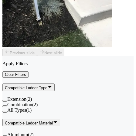
Previous slide
Next slide
Apply Filters
Clear Filters
Compatible Ladder Type
Extension
(
2
)
Combination
(
2
)
All Types
(
1
)
Compatible Ladder Material
Aluminum
(
2
)