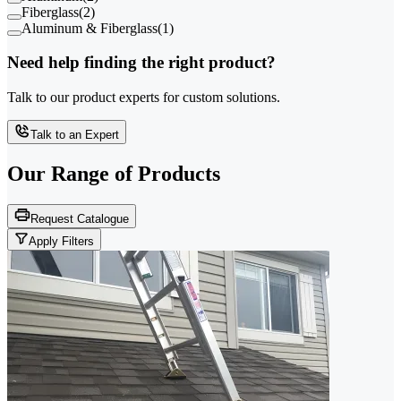
Fiberglass
(
2
)
Aluminum & Fiberglass
(
1
)
Need help finding the right product?
Talk to our product experts for custom solutions.
Talk to an Expert
Our Range of
Products
Request Catalogue
Apply Filters