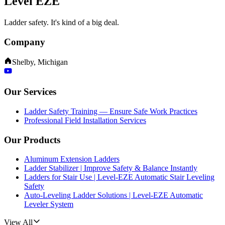
Level EZE
Ladder safety. It's kind of a big deal.
Company
Shelby, Michigan
Our Services
Ladder Safety Training — Ensure Safe Work Practices
Professional Field Installation Services
Our Products
Aluminum Extension Ladders
Ladder Stabilizer | Improve Safety & Balance Instantly
Ladders for Stair Use | Level-EZE Automatic Stair Leveling
Safety
Auto-Leveling Ladder Solutions | Level-EZE Automatic
Leveler System
View All