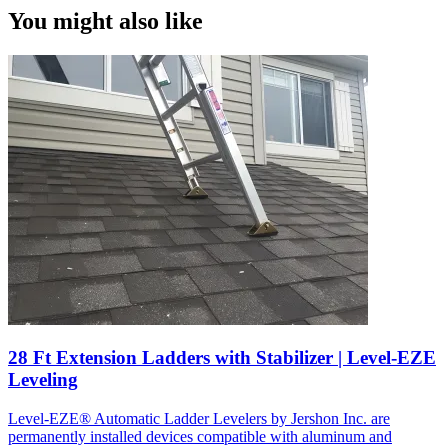
You might also like
28 Ft Extension Ladders with Stabilizer | Level-EZE
Leveling
Level-EZE® Automatic Ladder Levelers by Jershon Inc. are
permanently installed devices compatible with aluminum and