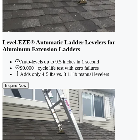
Level-EZE® Automatic Ladder Levelers for
Aluminum Extension Ladders
Auto-levels up to 9.5 inches in 1 second
90,000+ cycle life test with zero failures
Adds only 4-5 lbs vs. 8-11 lb manual levelers
Inquire Now