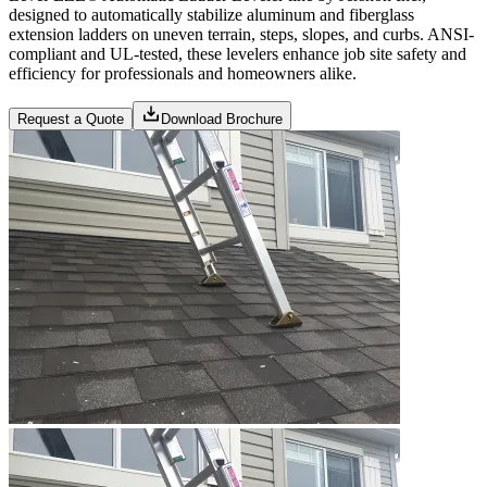
designed to automatically stabilize aluminum and fiberglass
extension ladders on uneven terrain, steps, slopes, and curbs. ANSI-
compliant and UL-tested, these levelers enhance job site safety and
efficiency for professionals and homeowners alike.
Request a Quote
Download Brochure