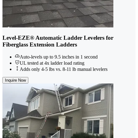
Level-EZE® Automatic Ladder Levelers for
Fiberglass Extension Ladders
Auto-levels up to 9.5 inches in 1 second
UL tested at 4x ladder load rating
Adds only 4-5 lbs vs. 8-11 lb manual levelers
Inquire Now