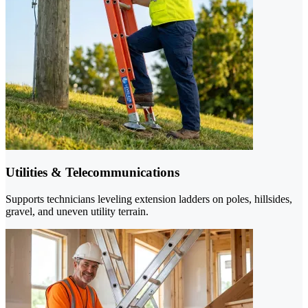
Utilities & Telecommunications
Supports technicians leveling extension ladders on poles, hillsides,
gravel, and uneven utility terrain.