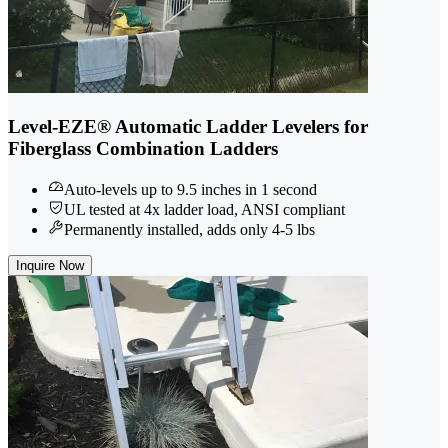
Level-EZE® Automatic Ladder Levelers for
Fiberglass Combination Ladders
Auto-levels up to 9.5 inches in 1 second
UL tested at 4x ladder load, ANSI compliant
Permanently installed, adds only 4-5 lbs
Inquire Now