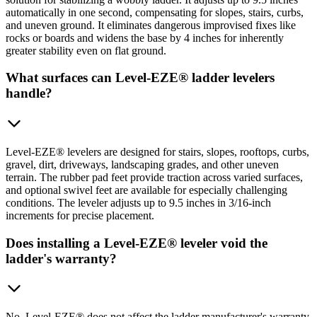
automatically in one second, compensating for slopes, stairs, curbs,
and uneven ground. It eliminates dangerous improvised fixes like
rocks or boards and widens the base by 4 inches for inherently
greater stability even on flat ground.
What surfaces can Level-EZE® ladder levelers
handle?
Level-EZE® levelers are designed for stairs, slopes, rooftops, curbs,
gravel, dirt, driveways, landscaping grades, and other uneven
terrain. The rubber pad feet provide traction across varied surfaces,
and optional swivel feet are available for especially challenging
conditions. The leveler adjusts up to 9.5 inches in 3/16-inch
increments for precise placement.
Does installing a Level-EZE® leveler void the
ladder's warranty?
No. Level-EZE® does not affect the ladder manufacturer's warranty