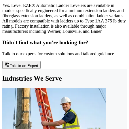
Yes. Level-EZE® Automatic Ladder Levelers are available in
models specifically engineered for aluminum extension ladders and
fiberglass extension ladders, as well as combination ladder variants.
All models are compatible with ladders up to Type 1AA 375 lb duty
rating. Factory installation is also available through major
manufacturers including Werner, Louisville, and Bauer.
Didn't find what you're looking for?
Talk to our experts for custom solutions and tailored guidance.
Talk to an Expert
Industries We Serve