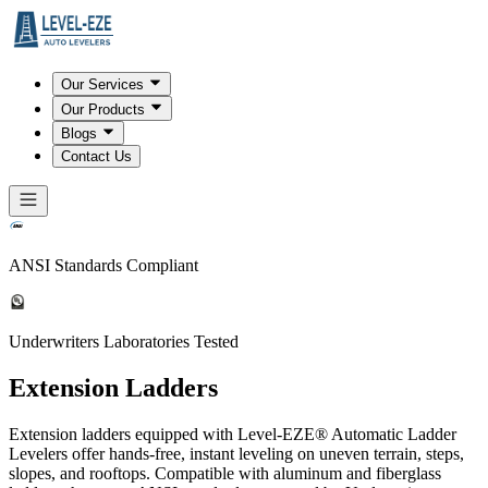
Our Services
Our Products
Blogs
Contact Us
ANSI Standards Compliant
Underwriters Laboratories Tested
Extension Ladders
Extension ladders equipped with Level-EZE® Automatic Ladder
Levelers offer hands-free, instant leveling on uneven terrain, steps,
slopes, and rooftops. Compatible with aluminum and fiberglass