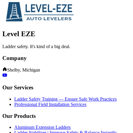
Level EZE
Ladder safety. It's kind of a big deal.
Company
Shelby, Michigan
Our Services
Ladder Safety Training — Ensure Safe Work Practices
Professional Field Installation Services
Our Products
Aluminum Extension Ladders
Ladder Stabilizer | Improve Safety & Balance Instantly