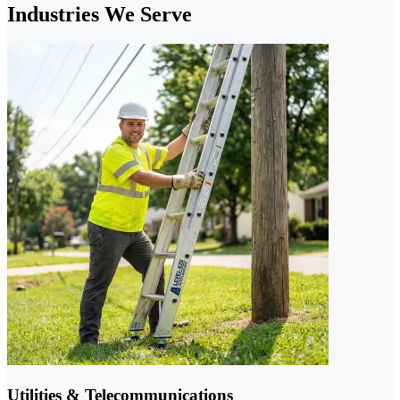
Industries We Serve
Utilities & Telecommunications