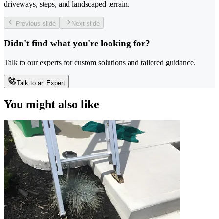
driveways, steps, and landscaped terrain.
Previous slide
Next slide
Didn't find what you're looking for?
Talk to our experts for custom solutions and tailored guidance.
Talk to an Expert
You might also like