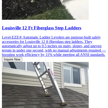
Louisville 12 Ft Fiberglass Step Ladders
Level-EZE® Automatic Ladder Levelers are purpose-built safety
accessories for Louisville 12 ft fiberglass step ladders. They
automatically adjust up to 9.5 inches on stairs, slopes, and uneven
terrain in under one second, with no manual adjustments required —
boosting work efficiency by 11% while meeting all ANSI standards.
Inquire Now