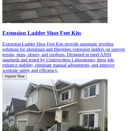
Extension Ladder Shoe Feet Kits
Extension Ladder Shoe Feet Kits provide automatic leveling
solutions for aluminum and fiberglass extension ladders on uneven
terrain, steps, slopes, and rooftops. Designed to meet ANSI
standards and tested by Underwriters Laboratories, these kits
enhance stability, eliminate manual adjustments, and improve
worksite safety and efficiency.
Inquire Now