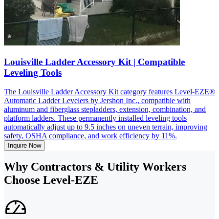
Louisville Ladder Accessory Kit | Compatible
Leveling Tools
The Louisville Ladder Accessory Kit category features Level-EZE®
Automatic Ladder Levelers by Jershon Inc., compatible with
aluminum and fiberglass stepladders, extension, combination, and
platform ladders. These permanently installed leveling tools
automatically adjust up to 9.5 inches on uneven terrain, improving
safety, OSHA compliance, and work efficiency by 11%.
Inquire Now
Why Contractors & Utility Workers
Choose Level-EZE