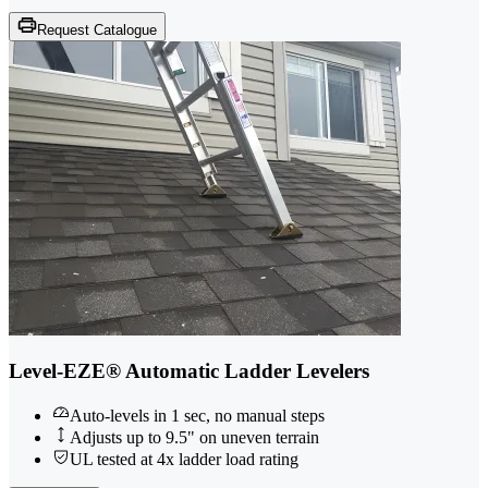
Request Catalogue
Level-EZE® Automatic Ladder Levelers
Auto-levels in 1 sec, no manual steps
Adjusts up to 9.5" on uneven terrain
UL tested at 4x ladder load rating