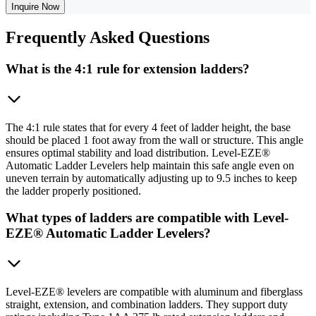
Inquire Now
Frequently
Asked Questions
What is the 4:1 rule for extension ladders?
The 4:1 rule states that for every 4 feet of ladder height, the base
should be placed 1 foot away from the wall or structure. This angle
ensures optimal stability and load distribution. Level-EZE®
Automatic Ladder Levelers help maintain this safe angle even on
uneven terrain by automatically adjusting up to 9.5 inches to keep
the ladder properly positioned.
What types of ladders are compatible with Level-
EZE® Automatic Ladder Levelers?
Level-EZE® levelers are compatible with aluminum and fiberglass
straight, extension, and combination ladders. They support duty