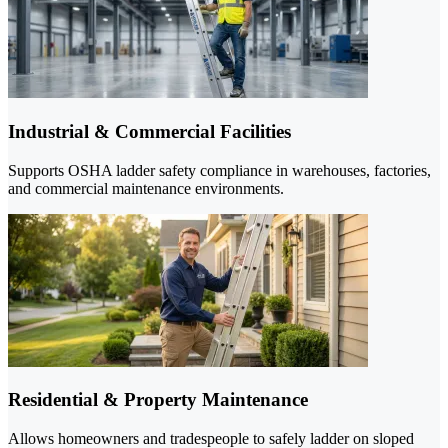
Industrial & Commercial Facilities
Supports OSHA ladder safety compliance in warehouses, factories,
and commercial maintenance environments.
Residential & Property Maintenance
Allows homeowners and tradespeople to safely ladder on sloped