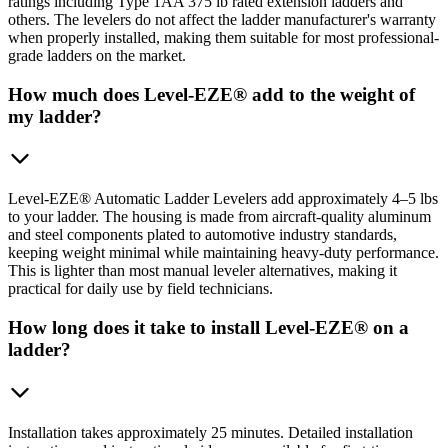
ratings including Type 1AA 375 lb rated extension ladders and
others. The levelers do not affect the ladder manufacturer's warranty
when properly installed, making them suitable for most professional-
grade ladders on the market.
How much does Level-EZE® add to the weight of
my ladder?
Level-EZE® Automatic Ladder Levelers add approximately 4–5 lbs
to your ladder. The housing is made from aircraft-quality aluminum
and steel components plated to automotive industry standards,
keeping weight minimal while maintaining heavy-duty performance.
This is lighter than most manual leveler alternatives, making it
practical for daily use by field technicians.
How long does it take to install Level-EZE® on a
ladder?
Installation takes approximately 25 minutes. Detailed installation