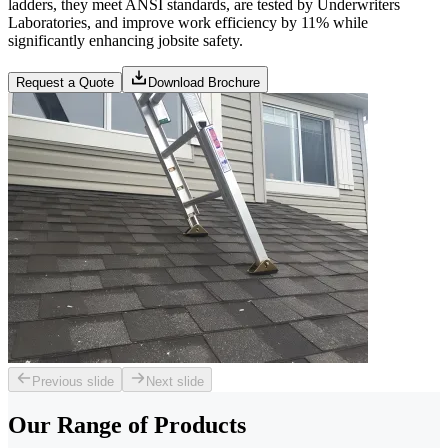
ladders, they meet ANSI standards, are tested by Underwriters
Laboratories, and improve work efficiency by 11% while
significantly enhancing jobsite safety.
Request a Quote
Download Brochure
Previous slide
Next slide
Our Range of
Products