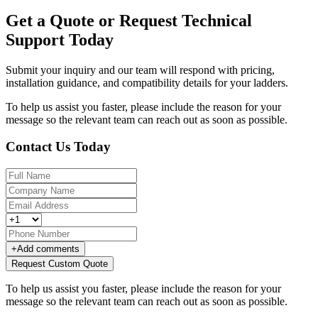
Get a Quote or Request Technical
Support Today
Submit your inquiry and our team will respond with pricing,
installation guidance, and compatibility details for your ladders.
To help us assist you faster, please include the reason for your
message so the relevant team can reach out as soon as possible.
Contact Us Today
+
Add comments
Request Custom Quote
To help us assist you faster, please include the reason for your
message so the relevant team can reach out as soon as possible.