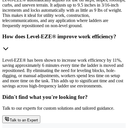
curbs, and uneven terrain. It adjusts up to 9.5 inches in 3/16-inch
increments and locks automatically with as little as 9 lbs of weight.
This makes it ideal for utility work, construction,
telecommunications, and any application where ladders are
frequently repositioned on non-level ground.
How does Level-EZE® improve work efficiency?
Level-EZE® has been shown to increase work efficiency by 11%,
saving approximately 6 minutes every time the ladder is moved and
repositioned. By eliminating the need for leveling blocks, hole-
digging, or manual adjustments, workers spend less time on setup
and more time on the task. This adds up to significant time and cost
savings across high-frequency ladder use environments.
Didn't find what you're looking for?
Talk to our experts for custom solutions and tailored guidance.
Talk to an Expert