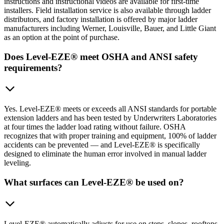
instructions and instructional videos are available for first-time
installers. Field installation service is also available through ladder
distributors, and factory installation is offered by major ladder
manufacturers including Werner, Louisville, Bauer, and Little Giant
as an option at the point of purchase.
Does Level-EZE® meet OSHA and ANSI safety
requirements?
Yes. Level-EZE® meets or exceeds all ANSI standards for portable
extension ladders and has been tested by Underwriters Laboratories
at four times the ladder load rating without failure. OSHA
recognizes that with proper training and equipment, 100% of ladder
accidents can be prevented — and Level-EZE® is specifically
designed to eliminate the human error involved in manual ladder
leveling.
What surfaces can Level-EZE® be used on?
Level-EZE® automatically adjusts for use on steps, slopes, rooftops,