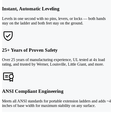
Instant, Automatic Leveling
Levels in one second with no pins, levers, or locks — both hands
stay on the ladder and both feet stay on the ground.
25+ Years of Proven Safety
Over 25 years of manufacturing experience, UL tested at 4x load
rating, and trusted by Werner, Louisville, Little Giant, and more.
ANSI Compliant Engineering
Meets all ANSI standards for portable extension ladders and adds ~4
inches of base width for maximum stability on any surface.