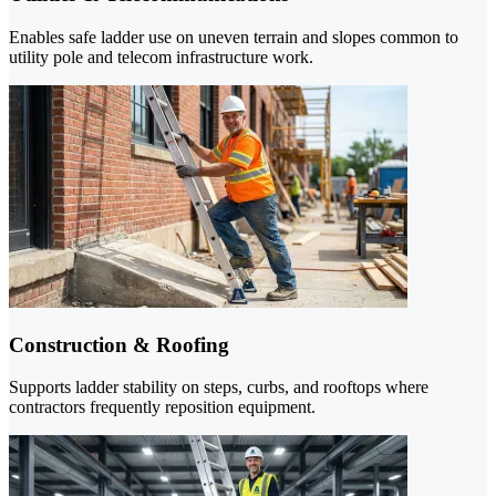
Enables safe ladder use on uneven terrain and slopes common to
utility pole and telecom infrastructure work.
Construction & Roofing
Supports ladder stability on steps, curbs, and rooftops where
contractors frequently reposition equipment.