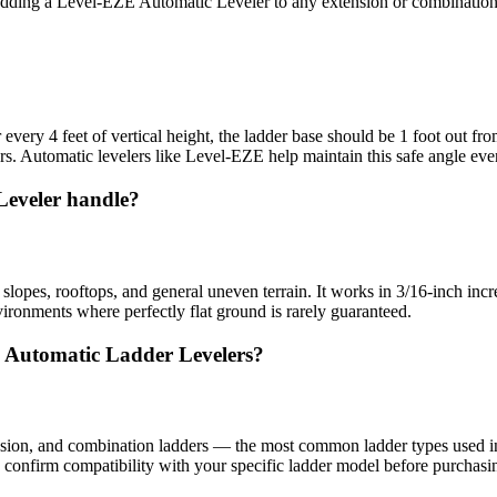
dding a Level-EZE Automatic Leveler to any extension or combination la
or every 4 feet of vertical height, the ladder base should be 1 foot out 
. Automatic levelers like Level-EZE help maintain this safe angle eve
Leveler handle?
opes, rooftops, and general uneven terrain. It works in 3/16-inch increm
ironments where perfectly flat ground is rarely guaranteed.
E Automatic Ladder Levelers?
sion, and combination ladders — the most common ladder types used in p
 confirm compatibility with your specific ladder model before purchasi