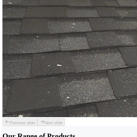
Previous slide
Next slide
Our Range of
Products