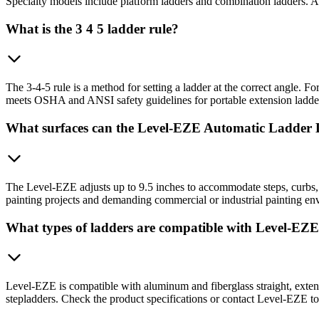
Specialty models include platform ladders and combination ladders. A
What is the 3 4 5 ladder rule?
The 3-4-5 rule is a method for setting a ladder at the correct angle. F
meets OSHA and ANSI safety guidelines for portable extension ladders
What surfaces can the Level-EZE Automatic Ladder 
The Level-EZE adjusts up to 9.5 inches to accommodate steps, curbs, sl
painting projects and demanding commercial or industrial painting env
What types of ladders are compatible with Level-EZ
Level-EZE is compatible with aluminum and fiberglass straight, exten
stepladders. Check the product specifications or contact Level-EZE to