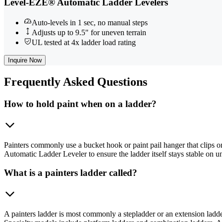
Level-EZE® Automatic Ladder Levelers
Auto-levels in 1 sec, no manual steps
Adjusts up to 9.5" for uneven terrain
UL tested at 4x ladder load rating
Inquire Now
Frequently
Asked Questions
How to hold paint when on a ladder?
Painters commonly use a bucket hook or paint pail hanger that clips o
Automatic Ladder Leveler to ensure the ladder itself stays stable on u
What is a painters ladder called?
A painters ladder is most commonly a stepladder or an extension ladder.