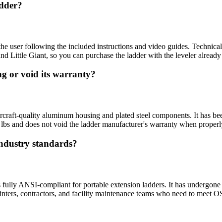
adder?
e user following the included instructions and video guides. Technical su
d Little Giant, so you can purchase the ladder with the leveler already 
ng or void its warranty?
raft-quality aluminum housing and plated steel components. It has been 
 lbs and does not void the ladder manufacturer's warranty when properly
industry standards?
 fully ANSI-compliant for portable extension ladders. It has undergone 
painters, contractors, and facility maintenance teams who need to meet