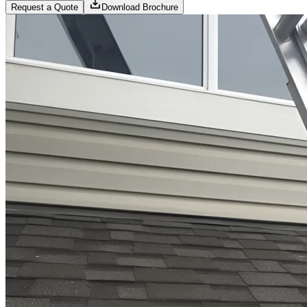
Request a Quote
Download Brochure