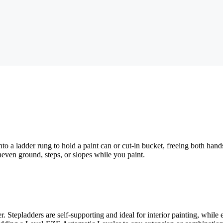
nto a ladder rung to hold a paint can or cut-in bucket, freeing both ha
neven ground, steps, or slopes while you paint.
 Stepladders are self-supporting and ideal for interior painting, while 