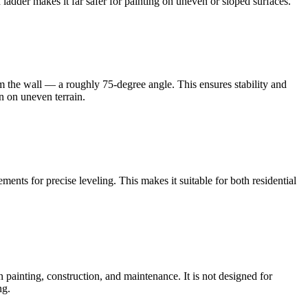
dder makes it far safer for painting on uneven or sloped surfaces.
from the wall — a roughly 75-degree angle. This ensures stability and
n on uneven terrain.
ents for precise leveling. This makes it suitable for both residential
ainting, construction, and maintenance. It is not designed for
ng.