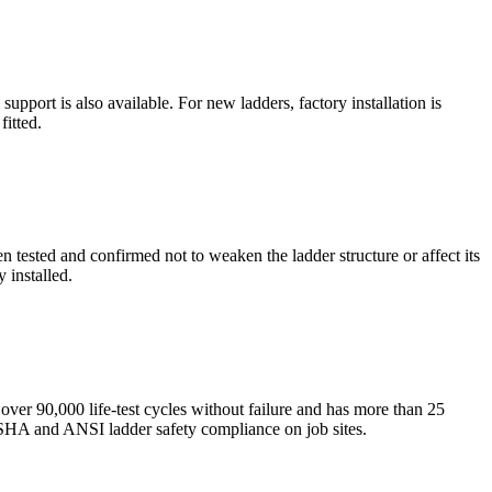
pport is also available. For new ladders, factory installation is
fitted.
tested and confirmed not to weaken the ladder structure or affect its
 installed.
over 90,000 life-test cycles without failure and has more than 25
 OSHA and ANSI ladder safety compliance on job sites.