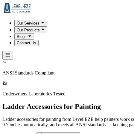
Our Services
Our Products
Blogs
Contact Us
ANSI Standards Compliant
Underwriters Laboratories Tested
Ladder Accessories for Painting
Ladder accessories for painting from Level-EZE help painters work saf
9.5 inches automatically, and meets all ANSI standards — keeping pain