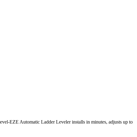
Level-EZE Automatic Ladder Leveler installs in minutes, adjusts up to