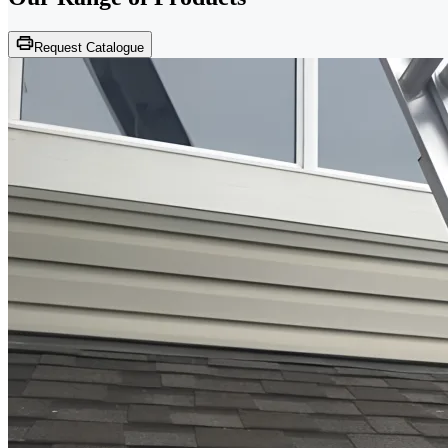
Request Catalogue