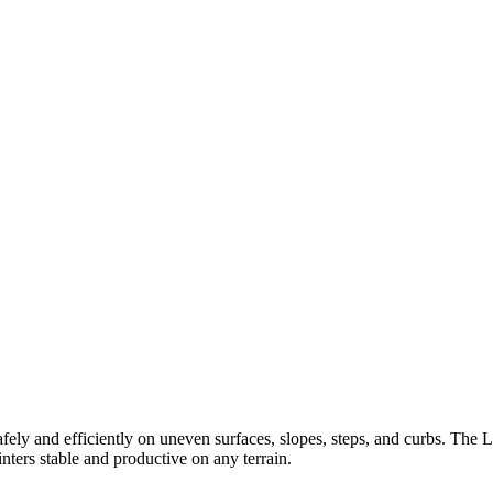
ely and efficiently on uneven surfaces, slopes, steps, and curbs. The 
ters stable and productive on any terrain.