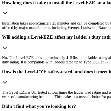
How long does it take to install the Level-EZE on a l
Installation takes approximately 25 minutes and can be completed by th
offered by major manufacturers including Werner, Louisville, Bauer, an
Will adding a Level-EZE affect my ladder's duty rati
No. The Level-EZE adds approximately 4–5 lbs to the ladder using airc
duty rating. It is compatible with ladders rated up to Type 1AA at 375
How is the Level-EZE safety-tested, and does it meet 
The Level-EZE is UL-tested at four times the ladder load rating and is
years of manufacturing behind it. This makes it a trusted choice for 
Didn't find what you're looking for?