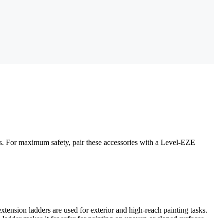
nds. For maximum safety, pair these accessories with a Level-EZE
extension ladders are used for exterior and high-reach painting tasks.