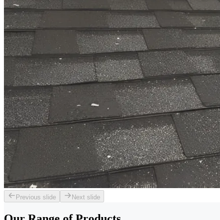
Previous slide
Next slide
Our Range of
Products