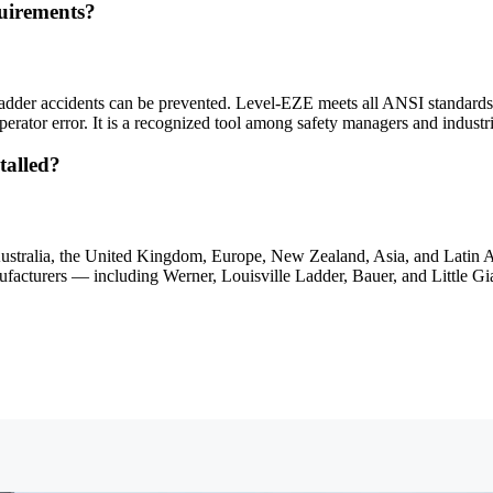
uirements?
adder accidents can be prevented. Level-EZE meets all ANSI standard
erator error. It is a recognized tool among safety managers and indust
talled?
Australia, the United Kingdom, Europe, New Zealand, Asia, and Latin A
manufacturers — including Werner, Louisville Ladder, Bauer, and Little G