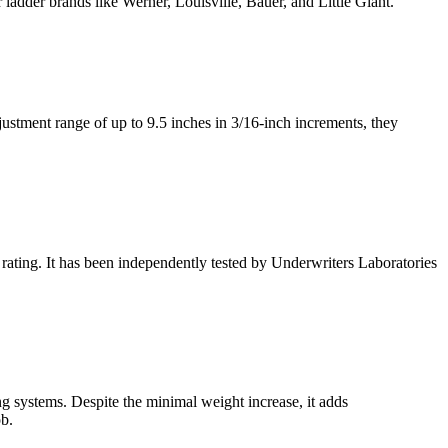
 ladder brands like Werner, Louisville, Bauer, and Little Giant.
justment range of up to 9.5 inches in 3/16-inch increments, they
 rating. It has been independently tested by Underwriters Laboratories
g systems. Despite the minimal weight increase, it adds
ob.