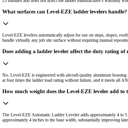
25 minutes and does not affect the ladder manufacturer's warranty when 
What surfaces can Level-EZE ladder levelers handle?
Level-EZE levelers automatically adjust for use on steps, slopes, roof
handle virtually any job site surface without requiring manual repositi
Does adding a ladder leveler affect the duty rating of
No. Level-EZE is engineered with aircraft-quality aluminum housing and
at four times the ladder load rating without failure, and it meets all A
How much weight does the Level-EZE leveler add to 
The Level-EZE Automatic Ladder Leveler adds approximately 4 to 5 lbs
approximately 4 inches to the base width, substantially improving later