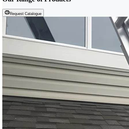
Request Catalogue