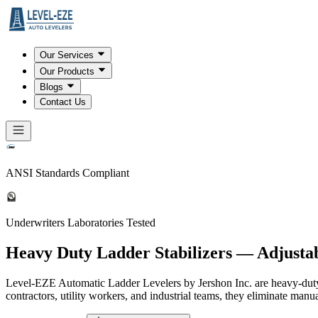
Our Services
Our Products
Blogs
Contact Us
ANSI Standards Compliant
Underwriters Laboratories Tested
Heavy Duty Ladder Stabilizers — Adjusta
Level-EZE Automatic Ladder Levelers by Jershon Inc. are heavy-duty, A
contractors, utility workers, and industrial teams, they eliminate manu