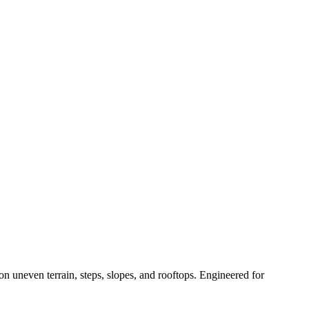
n uneven terrain, steps, slopes, and rooftops. Engineered for