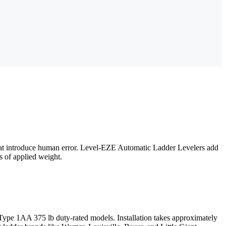
 that introduce human error. Level-EZE Automatic Ladder Levelers add
bs of applied weight.
Type 1AA 375 lb duty-rated models. Installation takes approximately