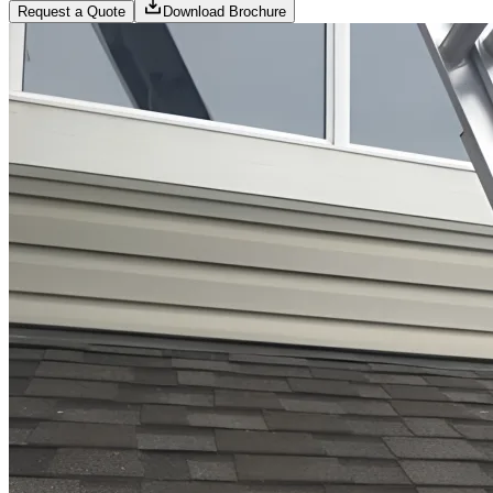
Request a Quote
Download Brochure