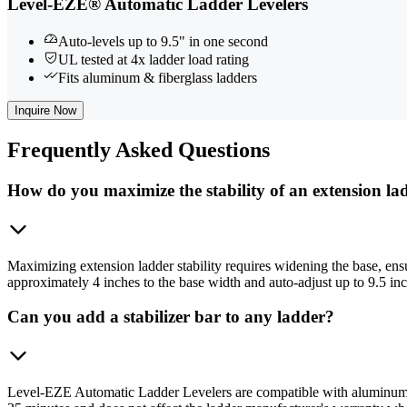
Level-EZE® Automatic Ladder Levelers
Auto-levels up to 9.5" in one second
UL tested at 4x ladder load rating
Fits aluminum & fiberglass ladders
Inquire Now
Frequently
Asked Questions
How do you maximize the stability of an extension la
Maximizing extension ladder stability requires widening the base, en
approximately 4 inches to the base width and auto-adjust up to 9.5 inche
Can you add a stabilizer bar to any ladder?
Level-EZE Automatic Ladder Levelers are compatible with aluminum an