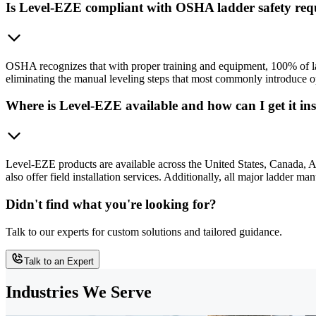
Is Level-EZE compliant with OSHA ladder safety req
OSHA recognizes that with proper training and equipment, 100% of l
eliminating the manual leveling steps that most commonly introduce op
Where is Level-EZE available and how can I get it ins
Level-EZE products are available across the United States, Canada, 
also offer field installation services. Additionally, all major ladder 
Didn't find what you're looking for?
Talk to our experts for custom solutions and tailored guidance.
Talk to an Expert
Industries We Serve