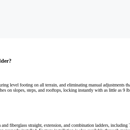
dder?
suring level footing on all terrain, and eliminating manual adjustments
s on slopes, steps, and rooftops, locking instantly with as little as 9 l
d fiberglass straight, extension, and combination ladders, including 