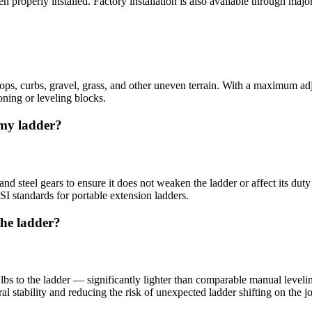
properly installed. Factory installation is also available through major
tops, curbs, gravel, grass, and other uneven terrain. With a maximum ad
oning or leveling blocks.
 my ladder?
 steel gears to ensure it does not weaken the ladder or affect its duty
NSI standards for portable extension ladders.
the ladder?
 to the ladder — significantly lighter than comparable manual levelin
al stability and reducing the risk of unexpected ladder shifting on the j