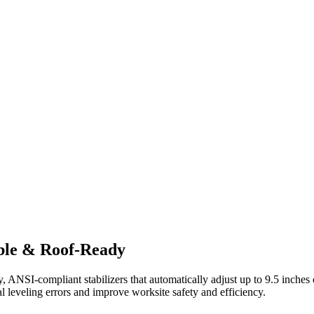
ble & Roof-Ready
NSI-compliant stabilizers that automatically adjust up to 9.5 inches o
al leveling errors and improve worksite safety and efficiency.