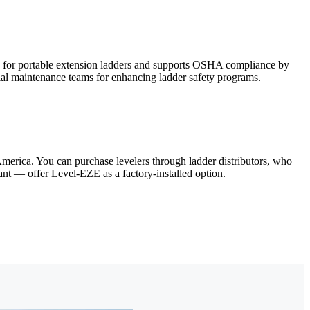
s for portable extension ladders and supports OSHA compliance by
rial maintenance teams for enhancing ladder safety programs.
merica. You can purchase levelers through ladder distributors, who
iant — offer Level-EZE as a factory-installed option.