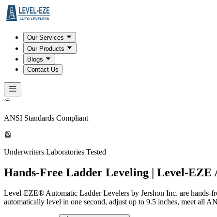
Our Services
Our Products
Blogs
Contact Us
ANSI Standards Compliant
Underwriters Laboratories Tested
Hands-Free Ladder Leveling | Level-EZE 
Level-EZE® Automatic Ladder Levelers by Jershon Inc. are hands-free
automatically level in one second, adjust up to 9.5 inches, meet all A