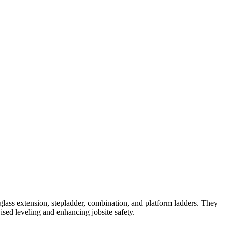
lass extension, stepladder, combination, and platform ladders. They
ised leveling and enhancing jobsite safety.