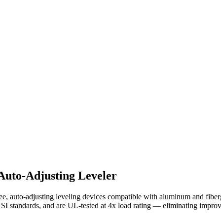
Auto-Adjusting Leveler
, auto-adjusting leveling devices compatible with aluminum and fiberg
NSI standards, and are UL-tested at 4x load rating — eliminating improv