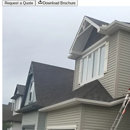
Request a Quote
Download Brochure