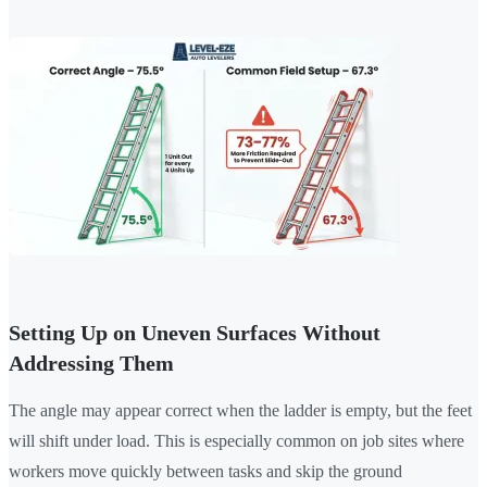
Setting Up on Uneven Surfaces Without
Addressing Them
The angle may appear correct when the ladder is empty, but the feet
will shift under load. This is especially common on job sites where
workers move quickly between tasks and skip the ground