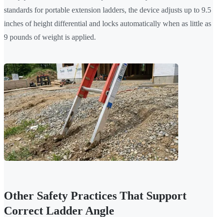
standards for portable extension ladders, the device adjusts up to 9.5
inches of height differential and locks automatically when as little as
9 pounds of weight is applied.
Other Safety Practices That Support
Correct Ladder Angle