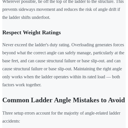
Wherever possible, tie off the top of the ladder to the structure. This
prevents sideways movement and reduces the risk of angle drift if
the ladder shifts underfoot.
Respect Weight Ratings
Never exceed the ladder's duty rating. Overloading generates forces
beyond what the correct angle can safely manage, particularly at the
base feet, and can cause structural failure or base slip-out. and can
cause structural failure or base slip-out. Maintaining the right angle
only works when the ladder operates within its rated load — both
factors work together.
Common Ladder Angle Mistakes to Avoid
Three setup errors account for the majority of angle-related ladder
accidents: