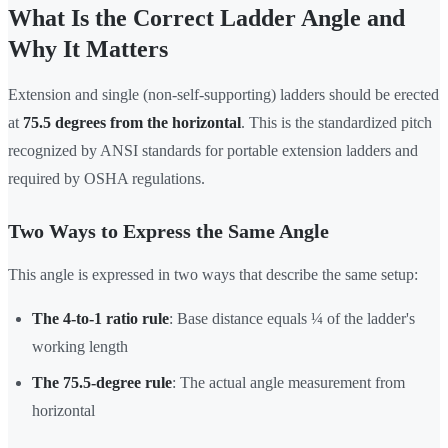
What Is the Correct Ladder Angle and
Why It Matters
Extension and single (non-self-supporting) ladders should be erected
at
75.5 degrees from the horizontal
. This is the standardized pitch
recognized by ANSI standards for portable extension ladders and
required by OSHA regulations.
Two Ways to Express the Same Angle
This angle is expressed in two ways that describe the same setup:
The 4-to-1 ratio rule
: Base distance equals ¼ of the ladder's
working length
The 75.5-degree rule
: The actual angle measurement from
horizontal