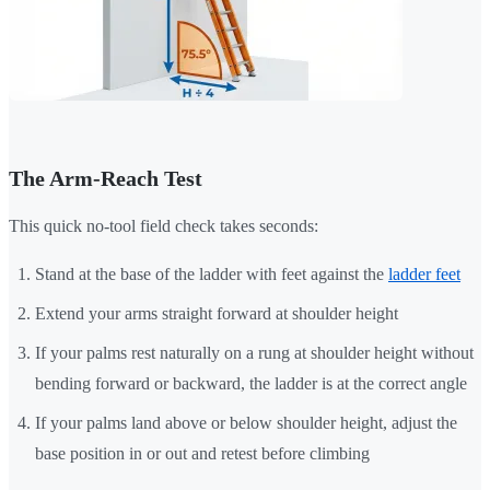
The Arm-Reach Test
This quick no-tool field check takes seconds:
Stand at the base of the ladder with feet against the
ladder feet
Extend your arms straight forward at shoulder height
If your palms rest naturally on a rung at shoulder height without
bending forward or backward, the ladder is at the correct angle
If your palms land above or below shoulder height, adjust the
base position in or out and retest before climbing