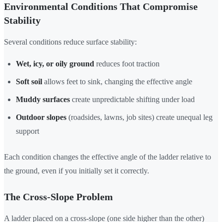
Environmental Conditions That Compromise
Stability
Several conditions reduce surface stability:
Wet, icy, or oily ground
reduces foot traction
Soft soil
allows feet to sink, changing the effective angle
Muddy surfaces
create unpredictable shifting under load
Outdoor slopes
(roadsides, lawns, job sites) create unequal leg
support
Each condition changes the effective angle of the ladder relative to
the ground, even if you initially set it correctly.
The Cross-Slope Problem
A ladder placed on a cross-slope (one side higher than the other)