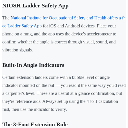
NIOSH Ladder Safety App
The
National Institute for Occupational Safety and Health offers a fr
ee Ladder Safety App
for iOS and Android devices. Place your
phone on a rung, and the app uses the device's accelerometer to
confirm whether the angle is correct through visual, sound, and
vibration signals.
Built-In Angle Indicators
Certain extension ladders come with a bubble level or angle
indicator mounted on the rail — you read it the same way you'd read
a carpenter's level. These are a useful at-a-glance confirmation, but
they're reference aids. Always set up using the 4-to-1 calculation
first, then use the indicator to verify.
The 3-Foot Extension Rule