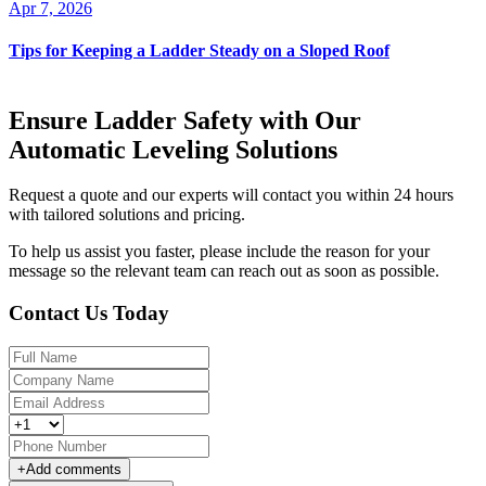
Apr 7, 2026
Tips for Keeping a Ladder Steady on a Sloped Roof
Ensure Ladder Safety with Our
Automatic Leveling Solutions
Request a quote and our experts will contact you within 24 hours
with tailored solutions and pricing.
To help us assist you faster, please include the reason for your
message so the relevant team can reach out as soon as possible.
Contact Us Today
+
Add comments