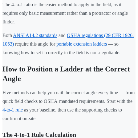
The 4-to-1 ratio is the easier method to apply in the field, as it
requires only basic measurement rather than a protractor or angle
finder.
Both
ANSI A14.2 standards
and
OSHA regulations (29 CFR 1926.
1053)
require this angle for
portable extension ladders
— so
knowing how to set it correctly in the field is non-negotiable.
How to Position a Ladder at the Correct
Angle
Five methods can help you nail the correct angle every time — from
quick field checks to OSHA-mandated requirements. Start with the
4-to-1 rule
as your baseline, then use the supporting checks to
confirm it on-site.
The 4-to-1 Rule Calculation