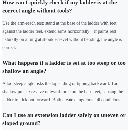
How can I quickly check if my ladder is at the
correct angle without tools?
Use the arm-reach test: stand at the base of the ladder with feet
against the ladder feet, extend arms horizontally—if palms rest
naturally on a rung at shoulder level without bending, the angle is
correct.
What happens if a ladder is set at too steep or too
shallow an angle?
A too-steep angle risks the top sliding or tipping backward. Too
shallow puts excessive outward force on the base feet, causing the
ladder to kick out forward. Both create dangerous fall conditions.
Can I use an extension ladder safely on uneven or
sloped ground?