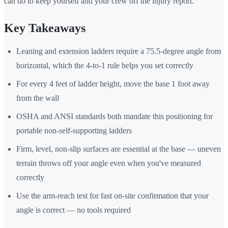
can do to keep yourself and your crew off the injury report.
Key Takeaways
Leaning and extension ladders require a 75.5-degree angle from
horizontal, which the 4-to-1 rule helps you set correctly
For every 4 feet of ladder height, move the base 1 foot away
from the wall
OSHA and ANSI standards both mandate this positioning for
portable non-self-supporting ladders
Firm, level, non-slip surfaces are essential at the base — uneven
terrain throws off your angle even when you've measured
correctly
Use the arm-reach test for fast on-site confirmation that your
angle is correct — no tools required