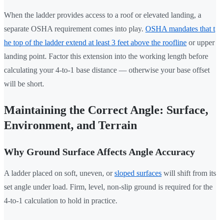
When the ladder provides access to a roof or elevated landing, a
separate OSHA requirement comes into play.
OSHA mandates that t
he top of the ladder extend at least 3 feet above the roofline
or upper
landing point. Factor this extension into the working length before
calculating your 4-to-1 base distance — otherwise your base offset
will be short.
Maintaining the Correct Angle: Surface,
Environment, and Terrain
Why Ground Surface Affects Angle Accuracy
A ladder placed on soft, uneven, or
sloped surfaces
will shift from its
set angle under load. Firm, level, non-slip ground is required for the
4-to-1 calculation to hold in practice.