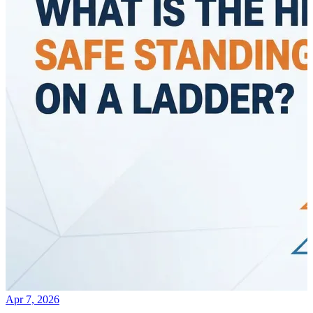
Apr 7, 2026