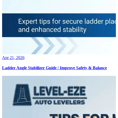
Apr 21, 2026
Ladder Angle Stabilizer Guide | Improve Safety & Balance