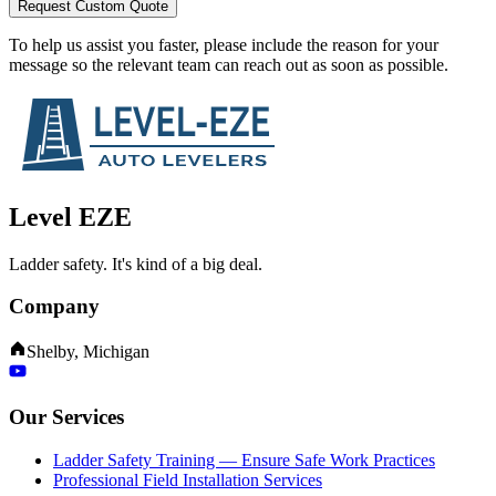
Request Custom Quote
To help us assist you faster, please include the reason for your
message so the relevant team can reach out as soon as possible.
Level EZE
Ladder safety. It's kind of a big deal.
Company
Shelby, Michigan
Our Services
Ladder Safety Training — Ensure Safe Work Practices
Professional Field Installation Services