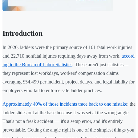
Introduction
In 2020, ladders were the primary source of 161 fatal work injuries
and 22,710 nonfatal injuries requiring days away from work,
accord
ing to the Bureau of Labor Statistics
. These aren't just statistics—
they represent lost workdays, workers' compensation claims
averaging $54,499 per incident, project delays, and legal liability for
employers who fail to enforce safe ladder practices.
Approximately 40% of those incidents trace back to one mistake
: the
ladder slides out at the base because it was set at the wrong angle.
That's not a freak accident — it's a setup error, and it's entirely
preventable. Getting the angle right is one of the simplest things you