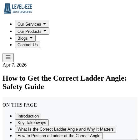
Our Services
Our Products
Blogs
Contact Us
Apr 7, 2026
How to Get the Correct Ladder Angle:
Safety Guide
ON THIS PAGE
Introduction
Key Takeaways
What Is the Correct Ladder Angle and Why It Matters
How to Position a Ladder at the Correct Angle