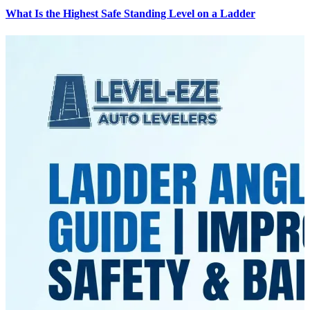
What Is the Highest Safe Standing Level on a Ladder