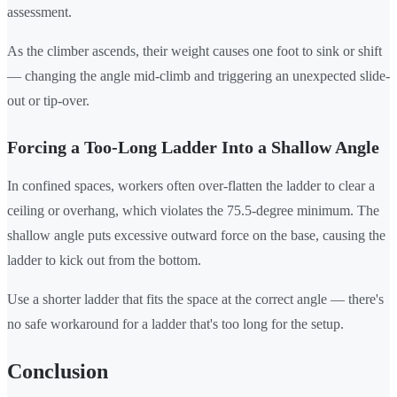
assessment.
As the climber ascends, their weight causes one foot to sink or shift
— changing the angle mid-climb and triggering an unexpected slide-
out or tip-over.
Forcing a Too-Long Ladder Into a Shallow Angle
In confined spaces, workers often over-flatten the ladder to clear a
ceiling or overhang, which violates the 75.5-degree minimum. The
shallow angle puts excessive outward force on the base, causing the
ladder to kick out from the bottom.
Use a shorter ladder that fits the space at the correct angle — there's
no safe workaround for a ladder that's too long for the setup.
Conclusion