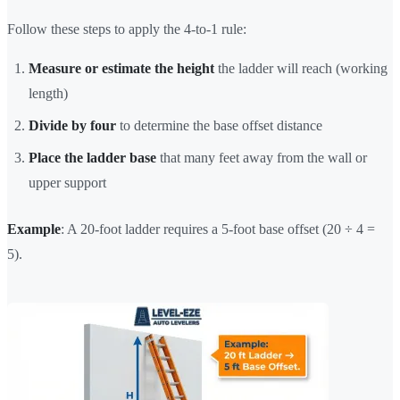
Follow these steps to apply the 4-to-1 rule:
Measure or estimate the height
the ladder will reach (working
length)
Divide by four
to determine the base offset distance
Place the ladder base
that many feet away from the wall or
upper support
Example
: A 20-foot ladder requires a 5-foot base offset (20 ÷ 4 =
5).