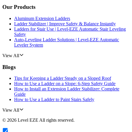
Our Products
Aluminum Extension Ladders
Ladder Stabilizer | Improve Safety & Balance Instantly
Ladders for Stair Use | Level-EZE Automatic Stair Leveling
Safety
Auto-Leveling Ladder Solutions | Level-EZE Automatic
Leveler System
View All
Blogs
Tips for Keeping a Ladder Steady on a Sloped Roof
How to Use a Ladder on a Slope: 6-Step Safety Guide
How to Install an Extension Ladder Stabilizer: Complete
Guide
How to Use a Ladder to Paint Stairs Safely
View All
©
2026
Level EZE
All rights reserved.