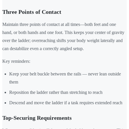
Three Points of Contact
Maintain three points of contact at all times—both feet and one
hand, or both hands and one foot. This keeps your center of gravity
over the ladder; overreaching shifts your body weight laterally and
can destabilize even a correctly angled setup.
Key reminders:
Keep your belt buckle between the rails — never lean outside
them
Reposition the ladder rather than stretching to reach
Descend and move the ladder if a task requires extended reach
Top-Securing Requirements