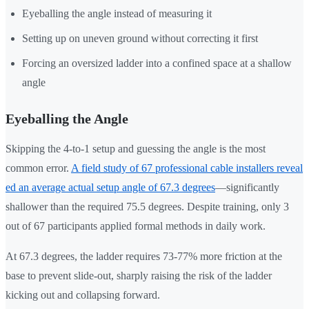
Eyeballing the angle instead of measuring it
Setting up on uneven ground without correcting it first
Forcing an oversized ladder into a confined space at a shallow
angle
Eyeballing the Angle
Skipping the 4-to-1 setup and guessing the angle is the most
common error.
A field study of 67 professional cable installers reveal
ed an average actual setup angle of 67.3 degrees
—significantly
shallower than the required 75.5 degrees. Despite training, only 3
out of 67 participants applied formal methods in daily work.
At 67.3 degrees, the ladder requires 73-77% more friction at the
base to prevent slide-out, sharply raising the risk of the ladder
kicking out and collapsing forward.