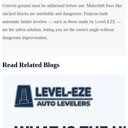
Uneven ground must be addressed before use. Makeshift fixes like
stacked blocks are unreliable and dangerous. Purpose-built
automatic ladder levelers — such as those made by Level-EZE —
are the safest solution, letting you set the correct angle without
dangerous improvisation.
Read Related Blogs