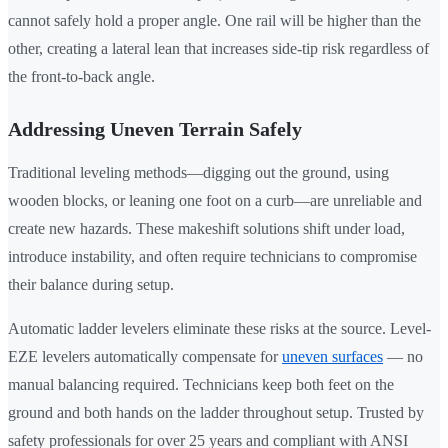
cannot safely hold a proper angle. One rail will be higher than the
other, creating a lateral lean that increases side-tip risk regardless of
the front-to-back angle.
Addressing Uneven Terrain Safely
Traditional leveling methods—digging out the ground, using
wooden blocks, or leaning one foot on a curb—are unreliable and
create new hazards. These makeshift solutions shift under load,
introduce instability, and often require technicians to compromise
their balance during setup.
Automatic ladder levelers eliminate these risks at the source. Level-
EZE levelers automatically compensate for
uneven surfaces
— no
manual balancing required. Technicians keep both feet on the
ground and both hands on the ladder throughout setup. Trusted by
safety professionals for over 25 years and compliant with ANSI