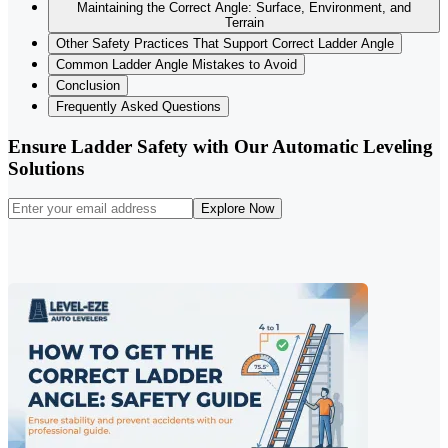
Maintaining the Correct Angle: Surface, Environment, and
Terrain
Other Safety Practices That Support Correct Ladder Angle
Common Ladder Angle Mistakes to Avoid
Conclusion
Frequently Asked Questions
Ensure Ladder Safety with Our Automatic Leveling
Solutions
Explore Now