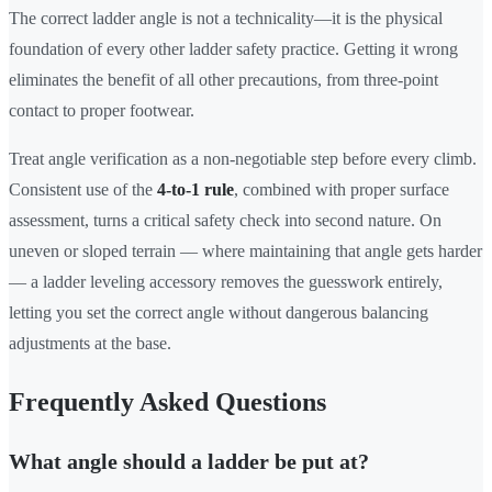
The correct ladder angle is not a technicality—it is the physical
foundation of every other ladder safety practice. Getting it wrong
eliminates the benefit of all other precautions, from three-point
contact to proper footwear.
Treat angle verification as a non-negotiable step before every climb.
Consistent use of the
4-to-1 rule
, combined with proper surface
assessment, turns a critical safety check into second nature. On
uneven or sloped terrain — where maintaining that angle gets harder
— a ladder leveling accessory removes the guesswork entirely,
letting you set the correct angle without dangerous balancing
adjustments at the base.
Frequently Asked Questions
What angle should a ladder be put at?