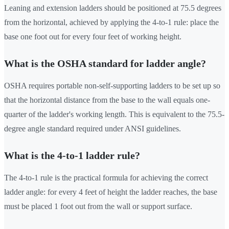
Leaning and extension ladders should be positioned at 75.5 degrees
from the horizontal, achieved by applying the 4-to-1 rule: place the
base one foot out for every four feet of working height.
What is the OSHA standard for ladder angle?
OSHA requires portable non-self-supporting ladders to be set up so
that the horizontal distance from the base to the wall equals one-
quarter of the ladder's working length. This is equivalent to the 75.5-
degree angle standard required under ANSI guidelines.
What is the 4-to-1 ladder rule?
The 4-to-1 rule is the practical formula for achieving the correct
ladder angle: for every 4 feet of height the ladder reaches, the base
must be placed 1 foot out from the wall or support surface.