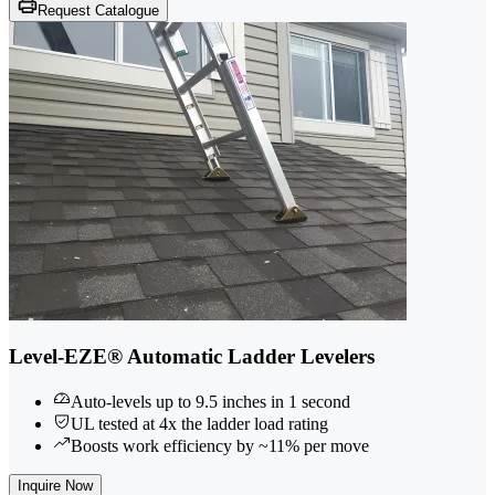
Request Catalogue
Level-EZE® Automatic Ladder Levelers
Auto-levels up to 9.5 inches in 1 second
UL tested at 4x the ladder load rating
Boosts work efficiency by ~11% per move
Inquire Now