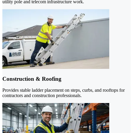
utility pole and telecom infrastructure work.
Construction & Roofing
Provides stable ladder placement on steps, curbs, and rooftops for
contractors and construction professionals.