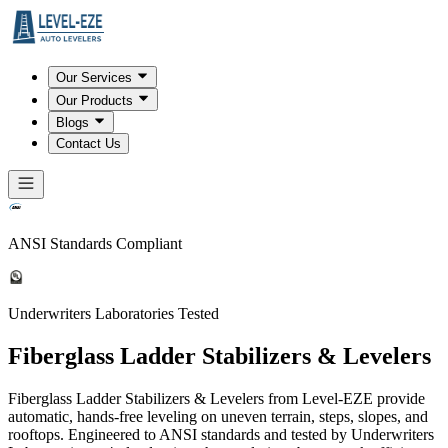
Our Services
Our Products
Blogs
Contact Us
ANSI Standards Compliant
Underwriters Laboratories Tested
Fiberglass Ladder Stabilizers & Levelers
Fiberglass Ladder Stabilizers & Levelers from Level-EZE provide
automatic, hands-free leveling on uneven terrain, steps, slopes, and
rooftops. Engineered to ANSI standards and tested by Underwriters