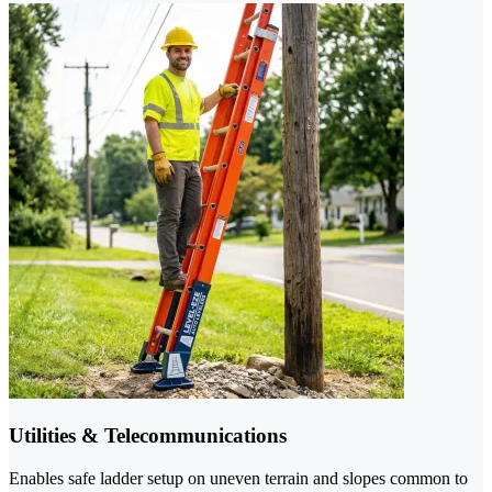
Utilities & Telecommunications
Enables safe ladder setup on uneven terrain and slopes common to