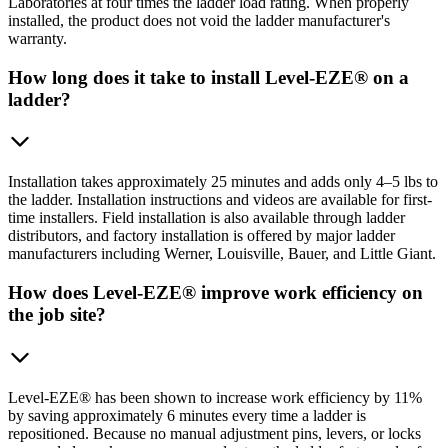
Laboratories at four times the ladder load rating. When properly
installed, the product does not void the ladder manufacturer's
warranty.
How long does it take to install Level-EZE® on a
ladder?
Installation takes approximately 25 minutes and adds only 4–5 lbs to
the ladder. Installation instructions and videos are available for first-
time installers. Field installation is also available through ladder
distributors, and factory installation is offered by major ladder
manufacturers including Werner, Louisville, Bauer, and Little Giant.
How does Level-EZE® improve work efficiency on
the job site?
Level-EZE® has been shown to increase work efficiency by 11%
by saving approximately 6 minutes every time a ladder is
repositioned. Because no manual adjustment pins, levers, or locks