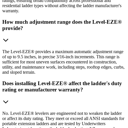
ratings, ensuring broad compatibility across professional and
residential ladder types without affecting the ladder manufacturer's
warranty.
How much adjustment range does the Level-EZE®
provide?
The Level-EZE® provides a maximum automatic adjustment range
of up to 9.5 inches, in precise 3/16-inch increments. This range is
sufficient for most uneven surfaces encountered in construction,
utility, and maintenance work, including steps, rooftop edges, curbs,
and sloped terrain.
Does installing Level-EZE® affect the ladder's duty
rating or manufacturer warranty?
No. Level-EZE® levelers are engineered not to weaken the ladder
or affect its duty rating. They meet or exceed all ANSI standards for
portable extension ladders and are tested by Underwriters