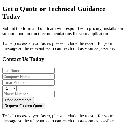
Get a Quote or Technical Guidance
Today
Submit the form and our team will respond with pricing, installation
support, and product recommendations for your application.
To help us assist you faster, please include the reason for your
message so the relevant team can reach out as soon as possible.
Contact Us Today
+
Add comments
Request Custom Quote
To help us assist you faster, please include the reason for your
message so the relevant team can reach out as soon as possible.