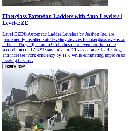
Fiberglass Extension Ladders with Auto Levelers |
Level-EZE
Level-EZE® Automatic Ladder Levelers by Jershon Inc. are
permanently installed auto-leveling devices for fiberglass extension
ladders. They adjust up to 9.5 inches on uneven terrain in one
second, meet all ANSI standards, are UL-tested at 4x load rating,
and increase work efficiency by 11% while eliminating improvised
leveling hazards.
Inquire Now