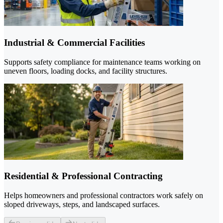
Industrial & Commercial Facilities
Supports safety compliance for maintenance teams working on
uneven floors, loading docks, and facility structures.
Residential & Professional Contracting
Helps homeowners and professional contractors work safely on
sloped driveways, steps, and landscaped surfaces.