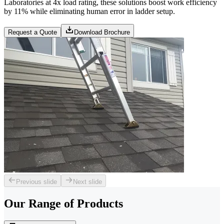
Laboratories at 4x load rating, these solutions boost work efficiency
by 11% while eliminating human error in ladder setup.
Request a Quote
Download Brochure
Previous slide
Next slide
Our Range of
Products