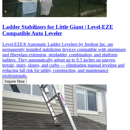
Ladder Stabilizers for Little Giant | Level-EZE
Compatible Auto Leveler
Level-EZE® Automatic Ladder Levelers by Jershon Inc. are
permanently installed stabilizing devices compatible with aluminum
and fiberglass extension, stepladder, combination, and platform
ladders. They automatically adjust up to 9.5 inches on uneven
terrain, stairs, slopes, and curbs — eliminating manual leveling and
reducing fall risk for utility, construction, and maintenance
professionals.
Inquire Now