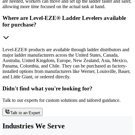
are needed, workers can move and set up the ladder faster and safer,
allowing more time focused on the actual task at hand.
Where are Level-EZE® Ladder Levelers available
for purchase?
Level-EZE® products are available through ladder distributors and
major ladder manufacturers across the United States, Canada,
Australia, United Kingdom, Europe, New Zealand, Asia, Mexico,
Panama, Colombia, and Chile. They can be purchased as factory-
installed options from manufacturers like Werner, Louisville, Bauer,
and Little Giant, or ordered directly.
Didn't find what you're looking for?
Talk to our experts for custom solutions and tailored guidance.
Talk to an Expert
Industries We Serve