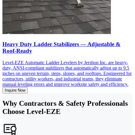
Heavy Duty Ladder Stabilizers — Adjustable &
Roof-Ready
Level-EZE Automatic Ladder Levelers by Jershon Inc. are heavy-
duty, ANSI-compliant stabilizers that automatically adjust up to 9.5
inches on uneven terrain, steps, slopes, and rooftops. Engineered for
contractors, utility workers, and industrial teams, they eliminate
manual leveling errors and improve worksite safety and efficiency.
Inquire Now
Why Contractors & Safety Professionals
Choose Level-EZE