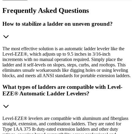
Frequently
Asked Questions
How to stabilize a ladder on uneven ground?
The most effective solution is an automatic ladder leveler like the
Level-EZE®, which adjusts up to 9.5 inches in 3/16-inch
increments with no manual operation required. Simply place the
ladder and it self-levels on slopes, steps, curbs, and rooftops. This
eliminates unsafe workarounds like digging holes or using leveling
blocks, and meets all ANSI standards for portable extension ladders.
What types of ladders are compatible with Level-
EZE® Automatic Ladder Levelers?
Level-EZE® levelers are compatible with aluminum and fiberglass
straight, extension, and combination ladders. They are rated for
Type 1AA 375 lb duty-rated extension ladders and other duty