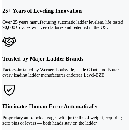
25+ Years of Leveling Innovation
Over 25 years manufacturing automatic ladder levelers, life-tested
90,000+ cycles with zero failures and patented in the US.
Trusted by Major Ladder Brands
Factory-installed by Werner, Louisville, Little Giant, and Bauer —
every leading ladder manufacturer endorses Level-EZE.
Eliminates Human Error Automatically
Proprietary auto-lock engages with just 9 lbs of weight, requiring
zero pins or levers — both hands stay on the ladder.