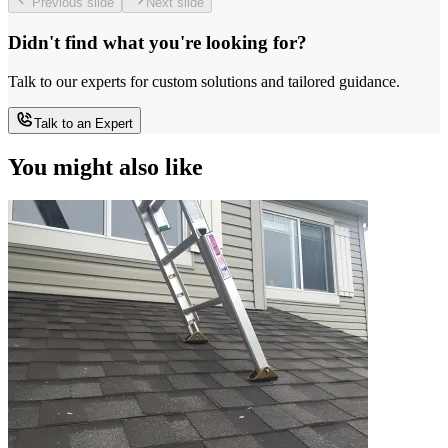
Previous slide
Next slide
Didn't find what you're looking for?
Talk to our experts for custom solutions and tailored guidance.
Talk to an Expert
You might also like