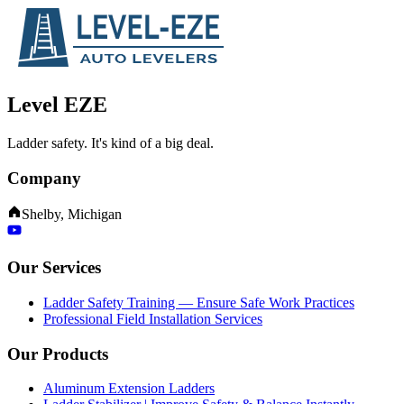
Level EZE
Ladder safety. It's kind of a big deal.
Company
Shelby, Michigan
Our Services
Ladder Safety Training — Ensure Safe Work Practices
Professional Field Installation Services
Our Products
Aluminum Extension Ladders